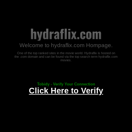
Welcome to hydraflix.com Hompage.
One of the top ranked sites in the movie world. Hydraflix is hosted on
the .com domain and can be found via the top search term hydraflix.com
movies.
Tobidy - Verify Your Connection
Click Here to Verify